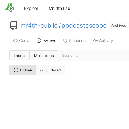
Explore
Mr. 4th Lab
mr4th-public
/
podcastoscope
Archived
Code
Releases
Activity
Issues
Labels
Milestones
0 Open
0 Closed