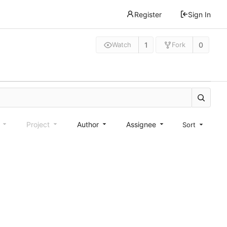
Register
Sign In
1
0
Watch
Fork
e
Project
Author
Assignee
Sort