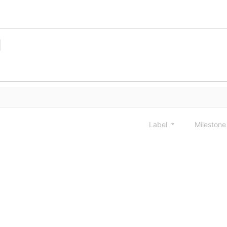
Label
Mileston