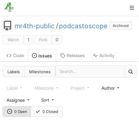
mr4th-public
/
podcastoscope
Archived
1
0
Watch
Fork
Code
Releases
Activity
Issues
Labels
Milestones
Label
Milestone
Project
Author
Assignee
Sort
0 Open
0 Closed