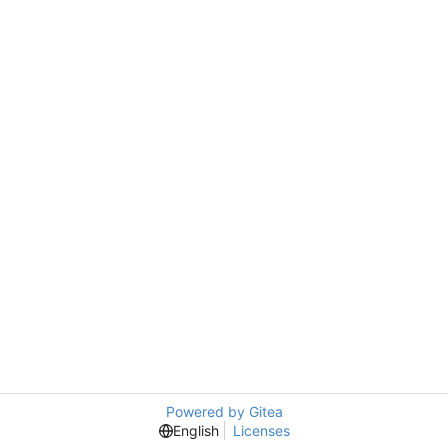
Powered by Gitea
English
Licenses