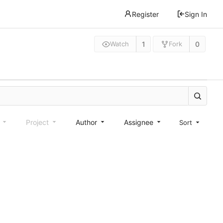
Register
Sign In
1
0
Watch
Fork
e
Project
Author
Assignee
Sort