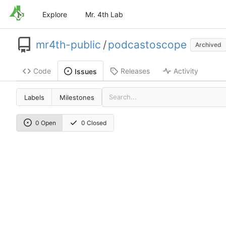
Explore
Mr. 4th Lab
mr4th-public
/
podcastoscope
Archived
Code
Releases
Activity
Issues
Labels
Milestones
0 Open
0 Closed