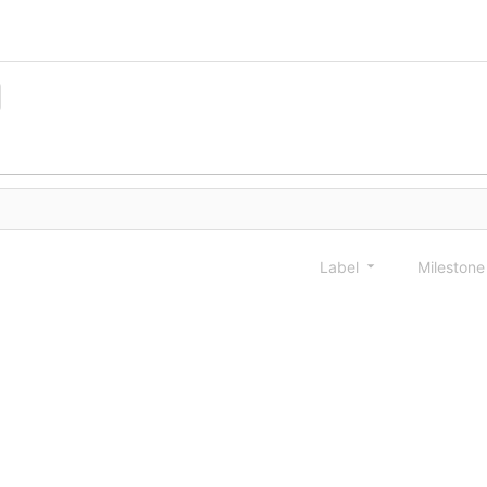
Label
Mileston