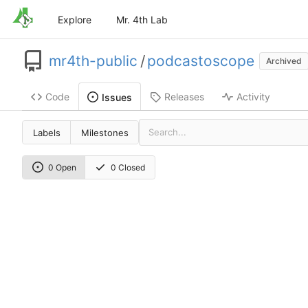
Explore
Mr. 4th Lab
mr4th-public
/
podcastoscope
Archived
Code
Releases
Activity
Issues
Labels
Milestones
0 Open
0 Closed