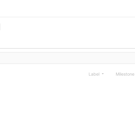
Label
Mileston