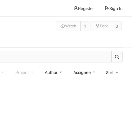
Register
Sign In
1
0
Watch
Fork
e
Project
Author
Assignee
Sort