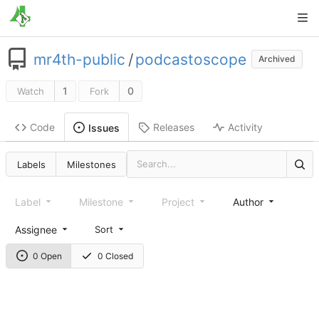
mr4th-public
/
podcastoscope
Archived
1
0
Watch
Fork
Code
Releases
Activity
Issues
Labels
Milestones
Label
Milestone
Project
Author
Assignee
Sort
0 Open
0 Closed