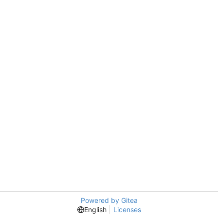
Powered by Gitea
English
Licenses