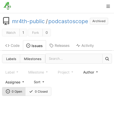
mr4th-public
/
podcastoscope
Archived
1
0
Watch
Fork
Code
Releases
Activity
Issues
Labels
Milestones
Label
Milestone
Project
Author
Assignee
Sort
0 Open
0 Closed