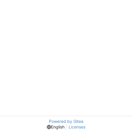
Powered by Gitea
English
Licenses