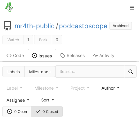
mr4th-public
/
podcastoscope
Archived
1
0
Watch
Fork
Code
Releases
Activity
Issues
Labels
Milestones
Label
Milestone
Project
Author
Assignee
Sort
0 Open
0 Closed