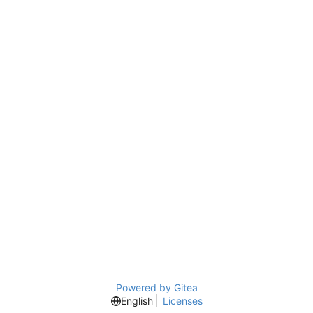
Powered by Gitea
English
Licenses