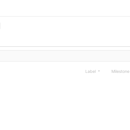
Label
Mileston