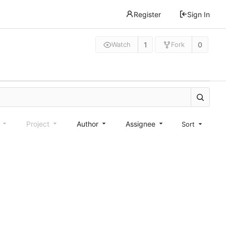
Register
Sign In
1
0
Watch
Fork
e
Project
Author
Assignee
Sort