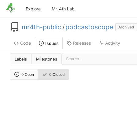
Explore
Mr. 4th Lab
mr4th-public
/
podcastoscope
Archived
Code
Releases
Activity
Issues
Labels
Milestones
0 Open
0 Closed