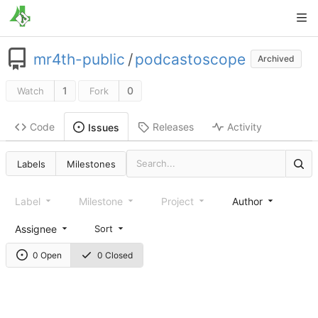
mr4th-public
/
podcastoscope
Archived
1
0
Watch
Fork
Code
Releases
Activity
Issues
Labels
Milestones
Label
Milestone
Project
Author
Assignee
Sort
0 Open
0 Closed