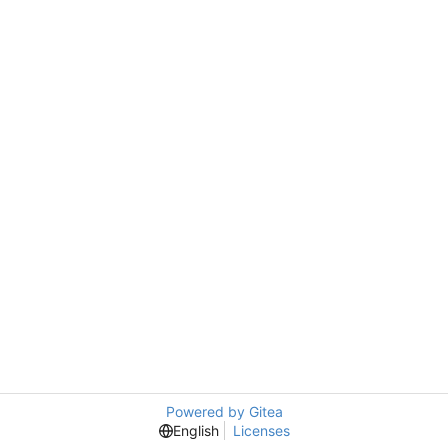
Powered by Gitea
English
Licenses