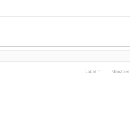
Label
Mileston