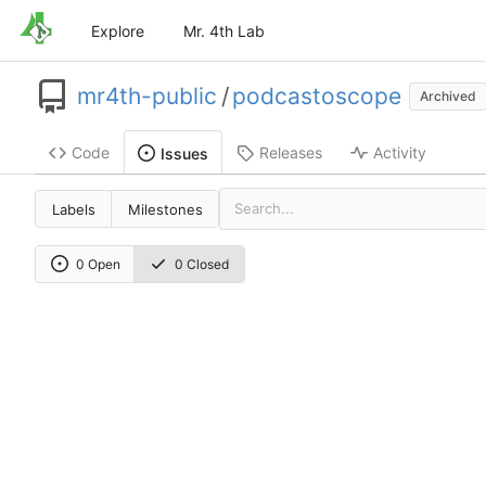
Explore
Mr. 4th Lab
mr4th-public
/
podcastoscope
Archived
Code
Releases
Activity
Issues
Labels
Milestones
0 Open
0 Closed