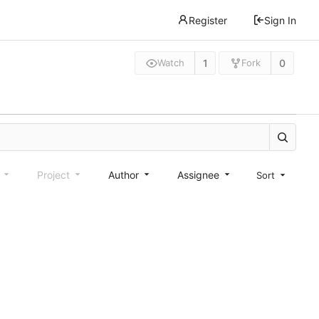
Register
Sign In
1
0
Watch
Fork
e
Project
Author
Assignee
Sort