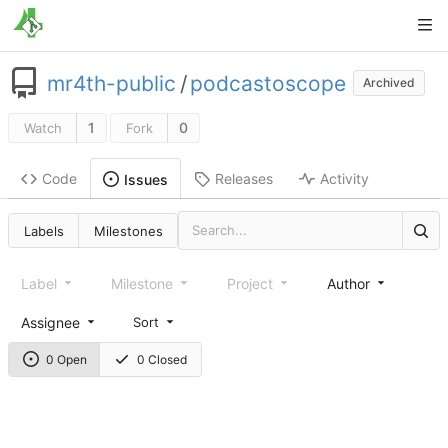
mr4th-public
/
podcastoscope
Archived
1
0
Watch
Fork
Code
Releases
Activity
Issues
Labels
Milestones
Label
Milestone
Project
Author
Assignee
Sort
0 Open
0 Closed