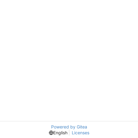
Powered by Gitea
English
Licenses