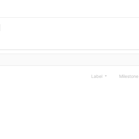
Label
Mileston