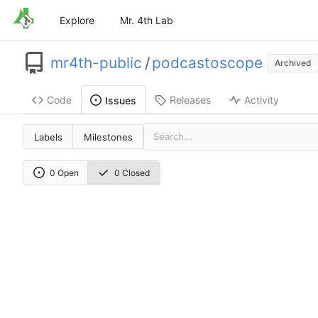
Explore
Mr. 4th Lab
mr4th-public
/
podcastoscope
Archived
Code
Releases
Activity
Issues
Labels
Milestones
0 Open
0 Closed