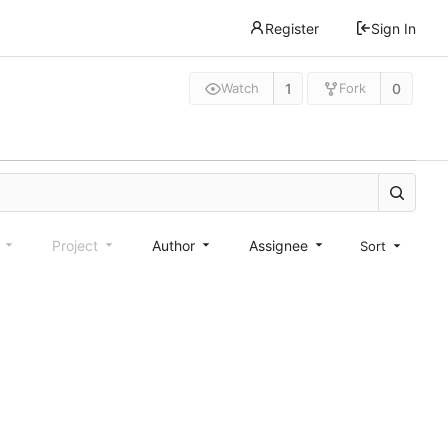
Register
Sign In
1
0
Watch
Fork
e
Project
Author
Assignee
Sort