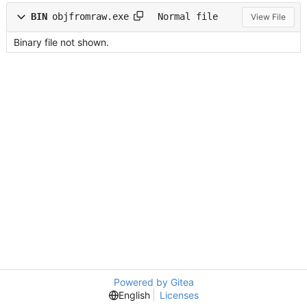
BIN
objfromraw.exe
Normal file
View File
Binary file not shown.
Powered by Gitea
English
Licenses