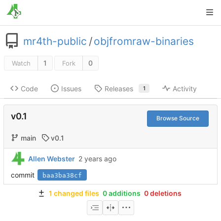
mr4th-public
/
objfromraw-binaries
1
0
Watch
Fork
Code
Issues
Releases
Activity
1
v0.1
Browse Source
main
v0.1
Allen Webster
commit
baa3ba38cf
1 changed files
0 additions
0 deletions