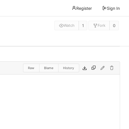
Register
Sign In
1
0
Watch
Fork
Raw
Blame
History