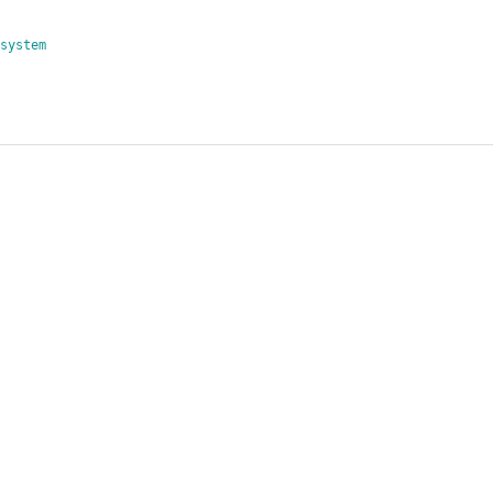
system