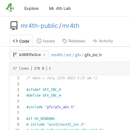
Explore
Mr. 4th Lab
mr4th-public
/
mr4th
Issues
Releases
Activity
Code
b3691fe2ce
mr4th
/
src
/
gfx
/
gfx_inc.h
17 lines
276 B
C
/* date = July 12th 2023 5:37 pm */
#
ifndef GFX_INC_H
#
define GFX_INC_H
#
include
"gfx/gfx_abs.h"
#
if OS_WINDOWS
#
 include "win32
/
win32_inc.h"