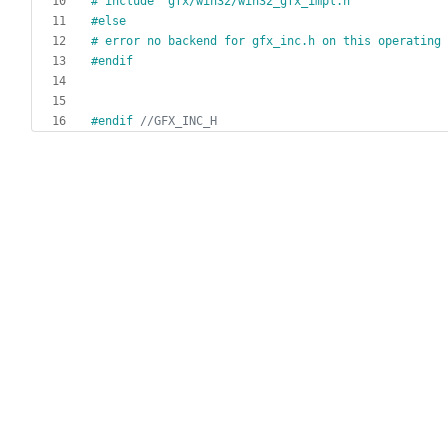
#
 include "gfx
/
win32
/
win32_gfx_impl.h"
#
else
#
 error no backend for gfx_inc.h on this operating 
#
endif
#
endif 