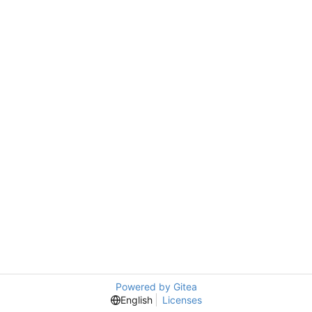
Powered by Gitea
English
Licenses