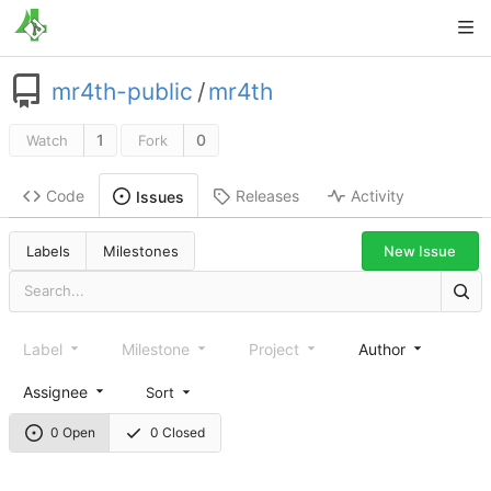
mr4th-public
/
mr4th
1
0
Watch
Fork
Code
Releases
Activity
Issues
New Issue
Labels
Milestones
Label
Milestone
Project
Author
Assignee
Sort
0 Open
0 Closed