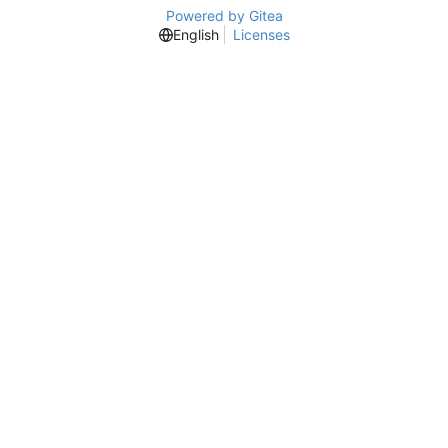
Powered by Gitea
English
Licenses