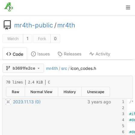
mr4th-public
/
mr4th
1
0
Watch
Fork
Issues
Releases
Activity
Code
b3691fe2ce
mr4th
/
src
/
icon_codes.h
70 lines
2.4 KiB
C
Raw
Normal View
History
Unescape
2023.11.13 (0)
/*
#
i
#
d
#
d