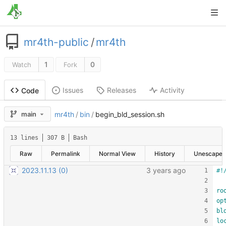
mr4th-public
/
mr4th
1
0
Watch
Fork
Issues
Releases
Activity
Code
main
mr4th
/
bin
/
begin_bld_session.sh
13 lines
307 B
Bash
Raw
Permalink
Normal View
History
Unescape
2023.11.13 (0)
ro
op
bl
lo