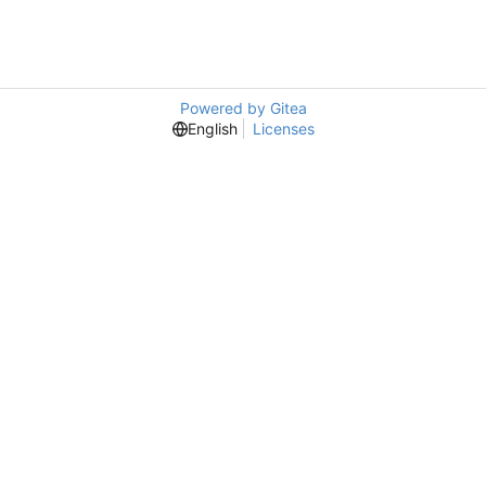
Powered by Gitea
English
Licenses