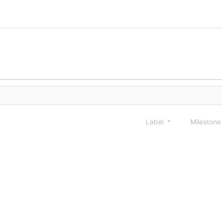
Label
Mileston