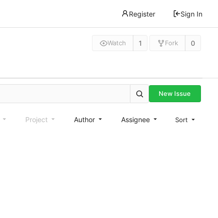
Register
Sign In
1
0
Watch
Fork
New Issue
e
Project
Author
Assignee
Sort