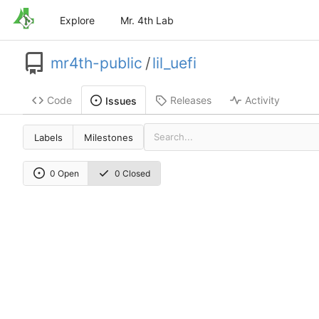
Explore
Mr. 4th Lab
mr4th-public
/
lil_uefi
Code
Releases
Activity
Issues
Labels
Milestones
0 Open
0 Closed