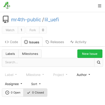
mr4th-public
/
lil_uefi
1
0
Watch
Fork
Code
Releases
Activity
Issues
New Issue
Labels
Milestones
Label
Milestone
Project
Author
Assignee
Sort
0 Open
0 Closed