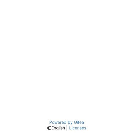
Powered by Gitea
English
Licenses