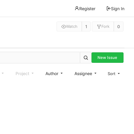
Register
Sign In
1
0
Watch
Fork
New Issue
e
Project
Author
Assignee
Sort