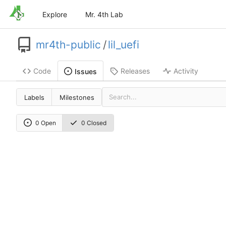
Explore
Mr. 4th Lab
mr4th-public
/
lil_uefi
Code
Releases
Activity
Issues
Labels
Milestones
0 Open
0 Closed