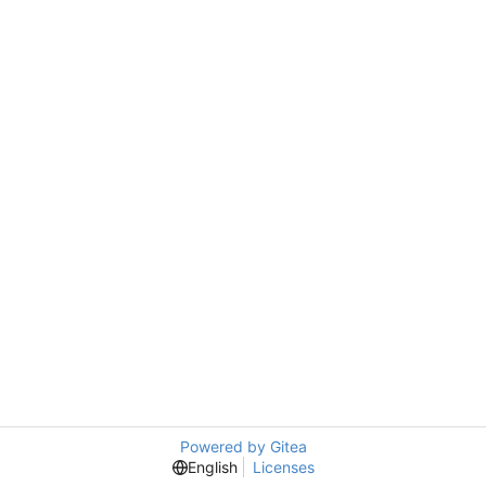
Powered by Gitea
English
Licenses