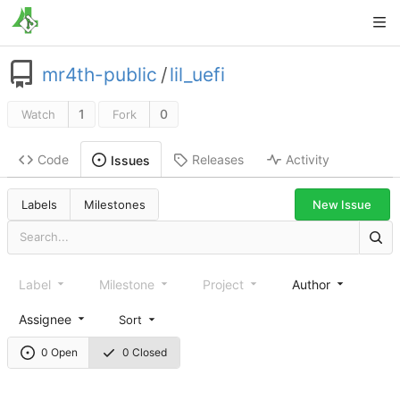
mr4th-public
/
lil_uefi
1
0
Watch
Fork
Code
Releases
Activity
Issues
New Issue
Labels
Milestones
Label
Milestone
Project
Author
Assignee
Sort
0 Open
0 Closed