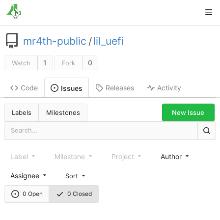
mr4th-public
/
lil_uefi
1
0
Watch
Fork
Code
Releases
Activity
Issues
New Issue
Labels
Milestones
Label
Milestone
Project
Author
Assignee
Sort
0 Open
0 Closed