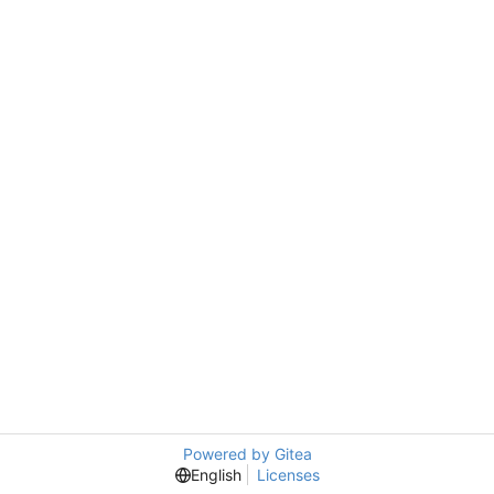
Powered by Gitea
English
Licenses