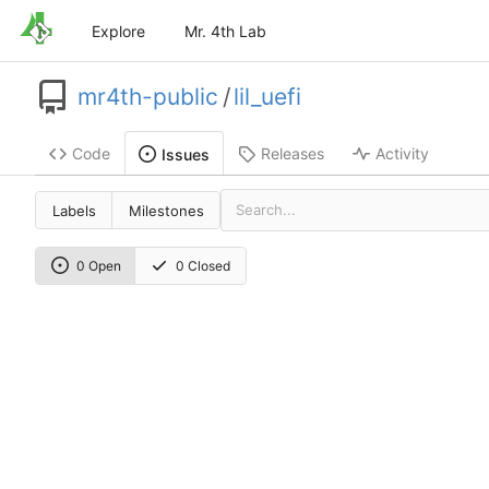
Explore
Mr. 4th Lab
mr4th-public
/
lil_uefi
Code
Releases
Activity
Issues
Labels
Milestones
0 Open
0 Closed