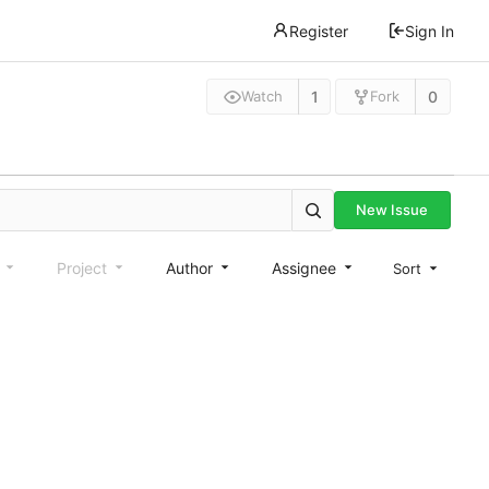
Register
Sign In
1
0
Watch
Fork
New Issue
e
Project
Author
Assignee
Sort