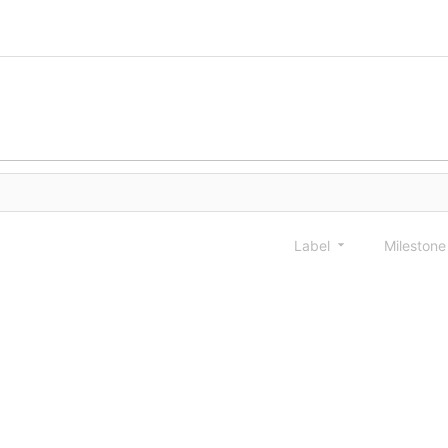
Label
Mileston