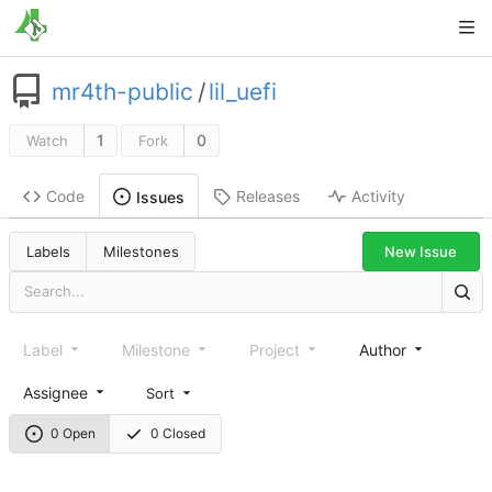
mr4th-public
/
lil_uefi
1
0
Watch
Fork
Code
Releases
Activity
Issues
New Issue
Labels
Milestones
Label
Milestone
Project
Author
Assignee
Sort
0 Open
0 Closed