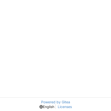
Powered by Gitea
English
Licenses