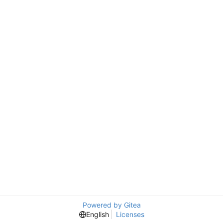
Powered by Gitea
English
Licenses