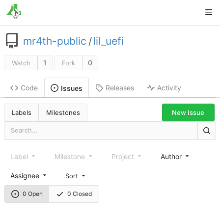
mr4th-public
/
lil_uefi
1
0
Watch
Fork
Code
Releases
Activity
Issues
New Issue
Labels
Milestones
Label
Milestone
Project
Author
Assignee
Sort
0 Open
0 Closed