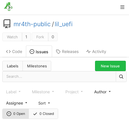
mr4th-public
/
lil_uefi
1
0
Watch
Fork
Code
Releases
Activity
Issues
New Issue
Labels
Milestones
Label
Milestone
Project
Author
Assignee
Sort
0 Open
0 Closed