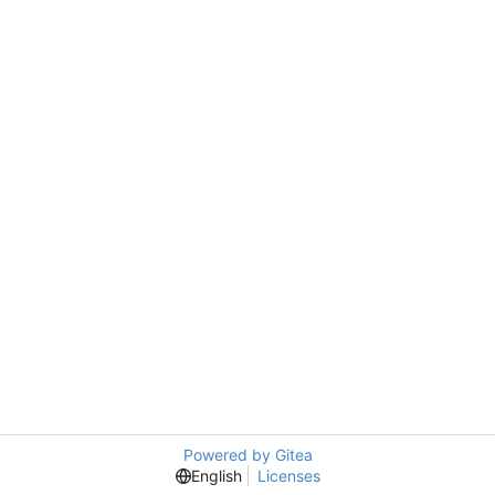
Powered by Gitea
English
Licenses