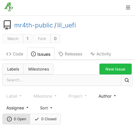
mr4th-public
/
lil_uefi
1
0
Watch
Fork
Code
Releases
Activity
Issues
New Issue
Labels
Milestones
Label
Milestone
Project
Author
Assignee
Sort
0 Open
0 Closed