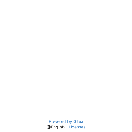
Powered by Gitea
English
Licenses