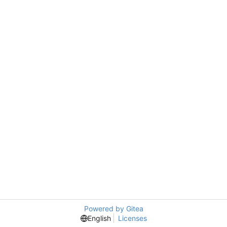
Powered by Gitea
English
Licenses