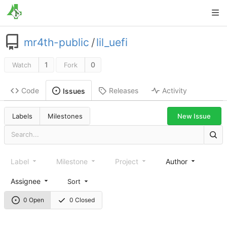
mr4th-public
/
lil_uefi
1
0
Watch
Fork
Code
Releases
Activity
Issues
New Issue
Labels
Milestones
Label
Milestone
Project
Author
Assignee
Sort
0 Open
0 Closed