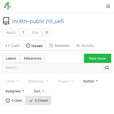
mr4th-public
/
lil_uefi
1
0
Watch
Fork
Code
Releases
Activity
Issues
New Issue
Labels
Milestones
Label
Milestone
Project
Author
Assignee
Sort
0 Open
0 Closed