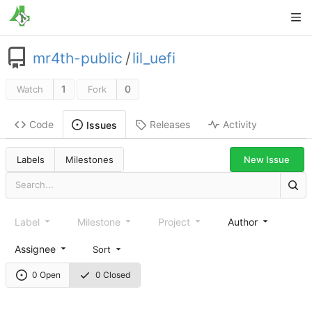
mr4th-public
/
lil_uefi
1
0
Watch
Fork
Code
Releases
Activity
Issues
New Issue
Labels
Milestones
Label
Milestone
Project
Author
Assignee
Sort
0 Open
0 Closed