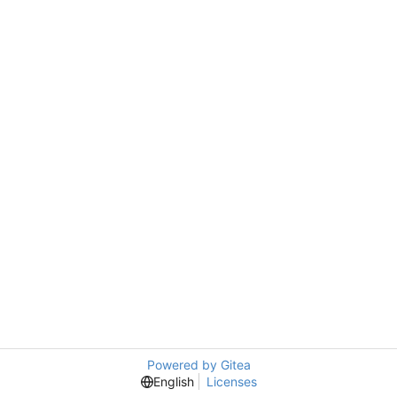
Powered by Gitea
English
Licenses