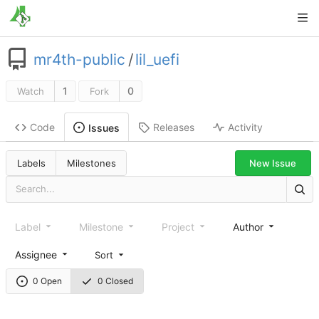
mr4th-public
/
lil_uefi
1
0
Watch
Fork
Code
Releases
Activity
Issues
New Issue
Labels
Milestones
Label
Milestone
Project
Author
Assignee
Sort
0 Open
0 Closed