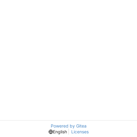
Powered by Gitea
English
Licenses