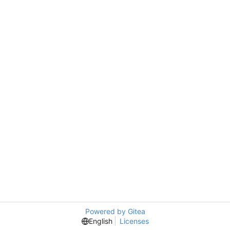
Powered by Gitea
English
Licenses