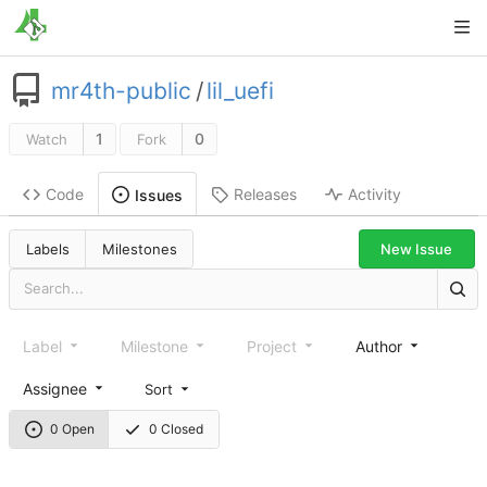
mr4th-public
/
lil_uefi
1
0
Watch
Fork
Code
Releases
Activity
Issues
New Issue
Labels
Milestones
Label
Milestone
Project
Author
Assignee
Sort
0 Open
0 Closed