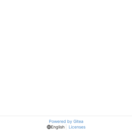
Powered by Gitea
English
Licenses