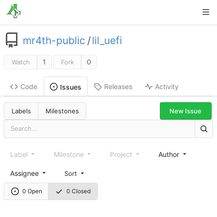
mr4th-public
/
lil_uefi
1
0
Watch
Fork
Code
Releases
Activity
Issues
New Issue
Labels
Milestones
Label
Milestone
Project
Author
Assignee
Sort
0 Open
0 Closed