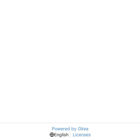
Powered by Gitea
English
Licenses