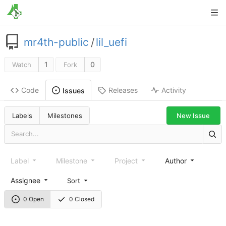
mr4th-public
/
lil_uefi
1
0
Watch
Fork
Code
Releases
Activity
Issues
New Issue
Labels
Milestones
Label
Milestone
Project
Author
Assignee
Sort
0 Open
0 Closed