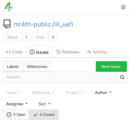
mr4th-public
/
lil_uefi
1
0
Watch
Fork
Code
Releases
Activity
Issues
New Issue
Labels
Milestones
Label
Milestone
Project
Author
Assignee
Sort
0 Open
0 Closed