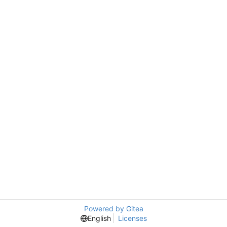
Powered by Gitea
English
Licenses