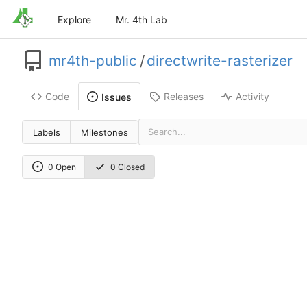
Explore
Mr. 4th Lab
mr4th-public
/
directwrite-rasterizer
Code
Releases
Activity
Issues
Labels
Milestones
0 Open
0 Closed