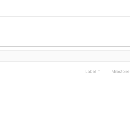
Label
Mileston