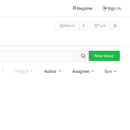
Register
Sign In
1
0
Watch
Fork
New Issue
e
Project
Author
Assignee
Sort