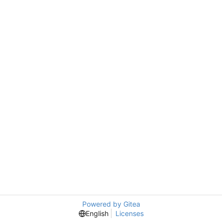
Powered by Gitea
English
Licenses