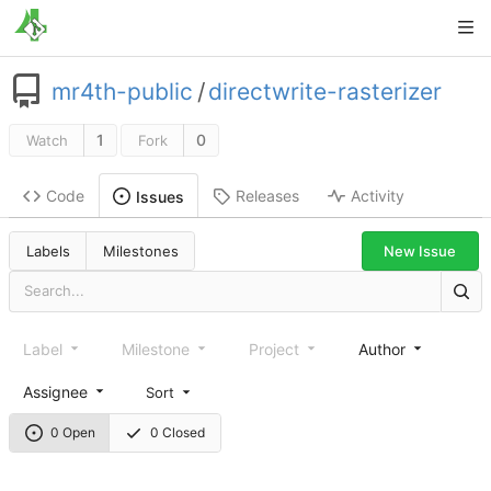
mr4th-public
/
directwrite-rasterizer
1
0
Watch
Fork
Code
Releases
Activity
Issues
New Issue
Labels
Milestones
Label
Milestone
Project
Author
Assignee
Sort
0 Open
0 Closed