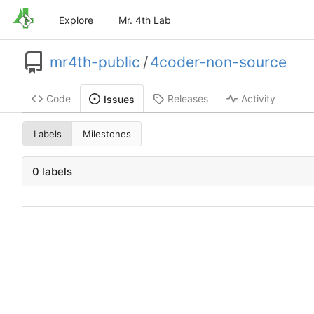
Explore
Mr. 4th Lab
mr4th-public
/
4coder-non-source
Code
Releases
Activity
Issues
Labels
Milestones
0 labels