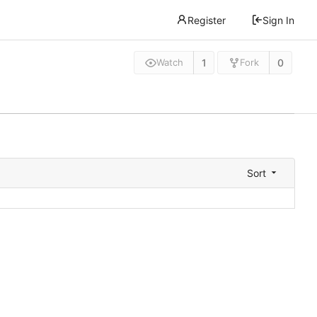
Register
Sign In
1
0
Watch
Fork
Sort