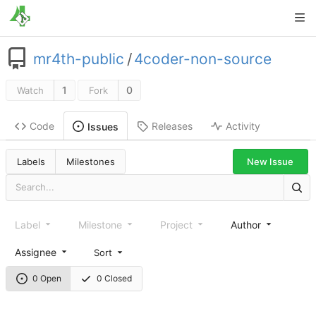
mr4th-public
/
4coder-non-source
1
0
Watch
Fork
Code
Releases
Activity
Issues
New Issue
Labels
Milestones
Label
Milestone
Project
Author
Assignee
Sort
0 Open
0 Closed