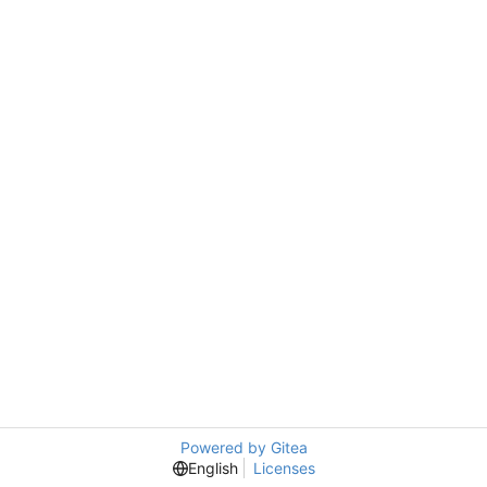
Powered by Gitea
English
Licenses