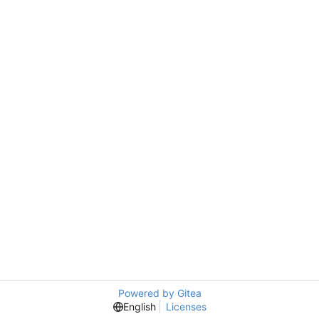
Powered by Gitea
English
Licenses