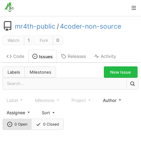
mr4th-public
/
4coder-non-source
1
0
Watch
Fork
Code
Releases
Activity
Issues
New Issue
Labels
Milestones
Label
Milestone
Project
Author
Assignee
Sort
0 Open
0 Closed