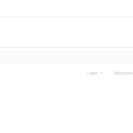
Label
Mileston