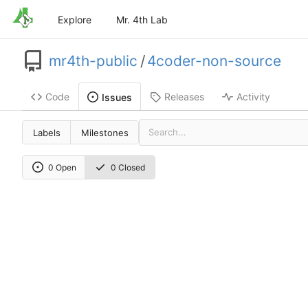
Explore
Mr. 4th Lab
mr4th-public
/
4coder-non-source
Code
Releases
Activity
Issues
Labels
Milestones
0 Open
0 Closed