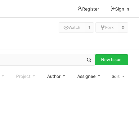
Register
Sign In
1
0
Watch
Fork
New Issue
e
Project
Author
Assignee
Sort