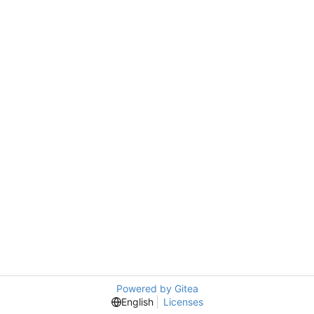
Powered by Gitea
English
Licenses