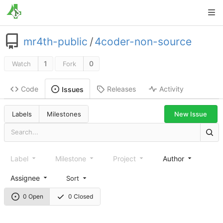
mr4th-public
/
4coder-non-source
1
0
Watch
Fork
Code
Releases
Activity
Issues
New Issue
Labels
Milestones
Label
Milestone
Project
Author
Assignee
Sort
0 Open
0 Closed