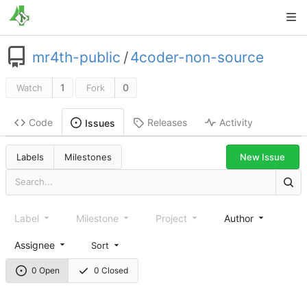
mr4th-public
/
4coder-non-source
1
0
Watch
Fork
Code
Releases
Activity
Issues
New Issue
Labels
Milestones
Label
Milestone
Project
Author
Assignee
Sort
0 Open
0 Closed