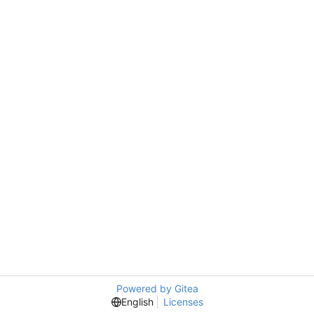
Powered by Gitea
English
Licenses