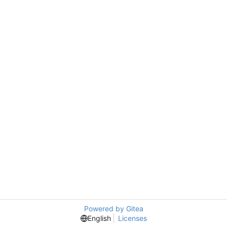
Powered by Gitea
English
Licenses