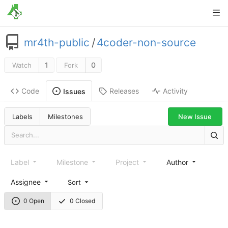
mr4th-public
/
4coder-non-source
1
0
Watch
Fork
Code
Releases
Activity
Issues
New Issue
Labels
Milestones
Label
Milestone
Project
Author
Assignee
Sort
0 Open
0 Closed