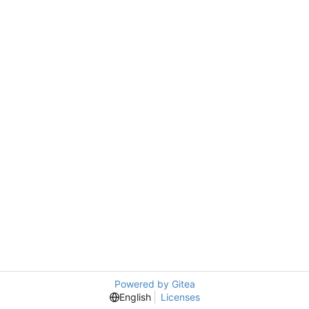
Powered by Gitea
English
Licenses