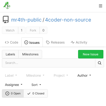
mr4th-public
/
4coder-non-source
1
0
Watch
Fork
Code
Releases
Activity
Issues
New Issue
Labels
Milestones
Label
Milestone
Project
Author
Assignee
Sort
0 Open
0 Closed