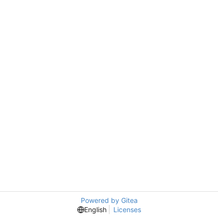
Powered by Gitea
English
Licenses