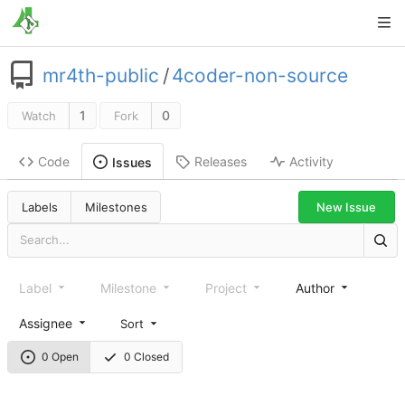
mr4th-public
/
4coder-non-source
1
0
Watch
Fork
Code
Releases
Activity
Issues
New Issue
Labels
Milestones
Label
Milestone
Project
Author
Assignee
Sort
0 Open
0 Closed