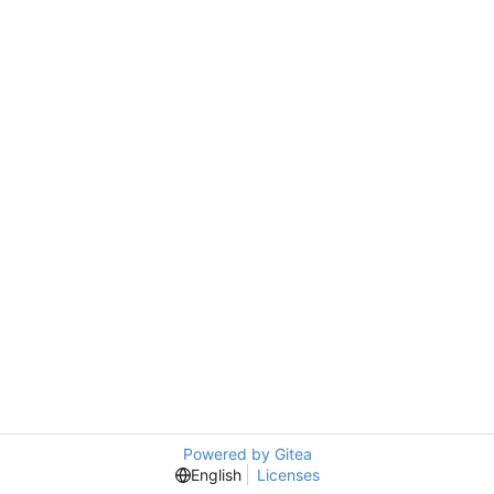
Powered by Gitea
English
Licenses