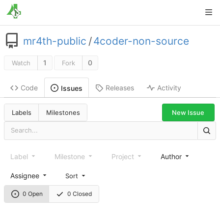
mr4th-public
/
4coder-non-source
1
0
Watch
Fork
Code
Releases
Activity
Issues
New Issue
Labels
Milestones
Label
Milestone
Project
Author
Assignee
Sort
0 Open
0 Closed