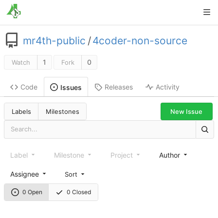
mr4th-public
/
4coder-non-source
1
0
Watch
Fork
Code
Releases
Activity
Issues
New Issue
Labels
Milestones
Label
Milestone
Project
Author
Assignee
Sort
0 Open
0 Closed