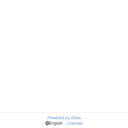
Powered by Gitea
English
Licenses