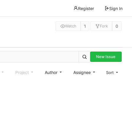
Register
Sign In
1
0
Watch
Fork
New Issue
e
Project
Author
Assignee
Sort