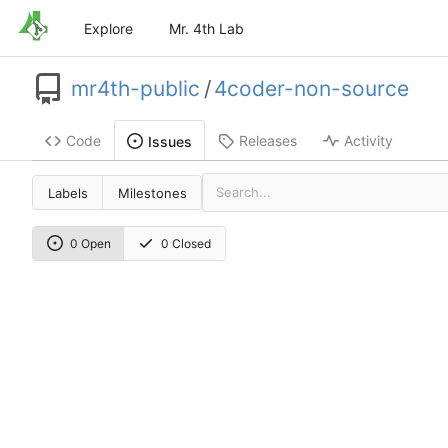
Explore
Mr. 4th Lab
mr4th-public
/
4coder-non-source
Code
Releases
Activity
Issues
Labels
Milestones
0 Open
0 Closed