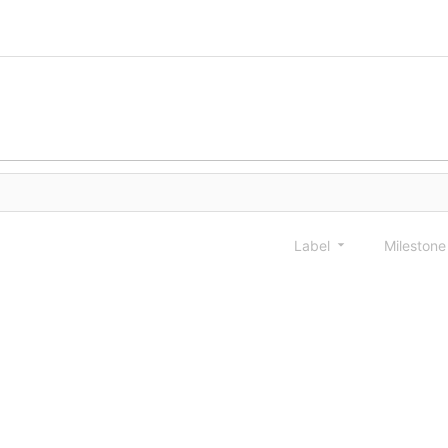
Label
Mileston