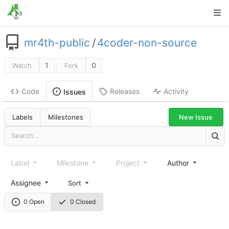
mr4th-public
/
4coder-non-source
1
0
Watch
Fork
Code
Releases
Activity
Issues
New Issue
Labels
Milestones
Label
Milestone
Project
Author
Assignee
Sort
0 Open
0 Closed