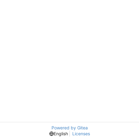
Powered by Gitea
English
Licenses